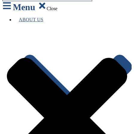
Menu
Close
ABOUT US