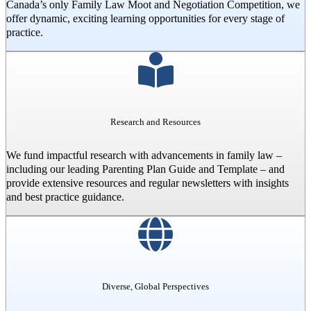
Canada’s only Family Law Moot and Negotiation Competition, we
offer dynamic, exciting learning opportunities for every stage of
practice.
Research and Resources
We fund impactful research with advancements in family law –
including our leading Parenting Plan Guide and Template – and
provide extensive resources and regular newsletters with insights
and best practice guidance.
Diverse, Global Perspectives