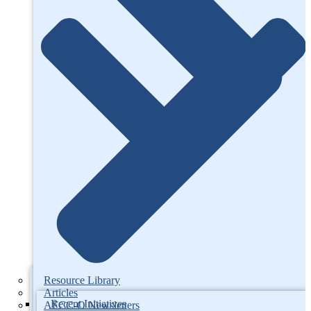
Resource Library
Articles
Recent Initiatives
AFCC-O Newsletters