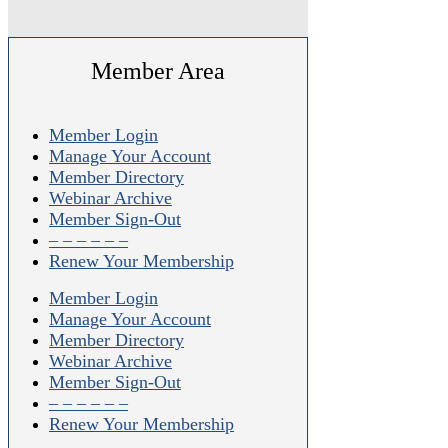
Member Area
Member Login
Manage Your Account
Member Directory
Webinar Archive
Member Sign-Out
– – – – – –
Renew Your Membership
Member Login
Manage Your Account
Member Directory
Webinar Archive
Member Sign-Out
– – – – – –
Renew Your Membership