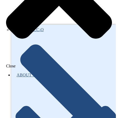
About AFCC-O
Close
ABOUT US