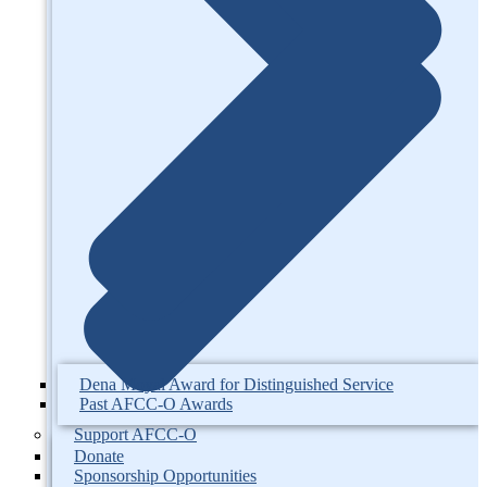
Dena Moyal Award for Distinguished Service
Past AFCC-O Awards
Support AFCC-O
Donate
Sponsorship Opportunities