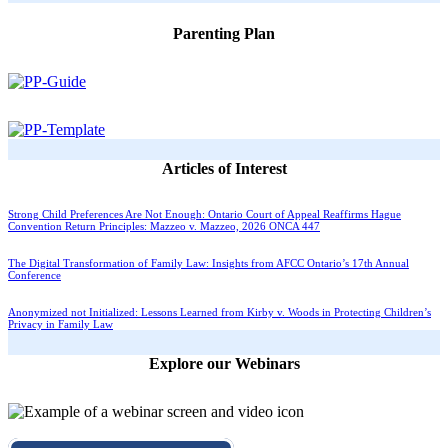
Parenting Plan
Articles of Interest
Strong Child Preferences Are Not Enough: Ontario Court of Appeal Reaffirms Hague
Convention Return Principles: Mazzeo v. Mazzeo, 2026 ONCA 447
The Digital Transformation of Family Law: Insights from AFCC Ontario’s 17th Annual
Conference
Anonymized not Initialized: Lessons Learned from Kirby v. Woods in Protecting Children’s
Privacy in Family Law
Explore our Webinars