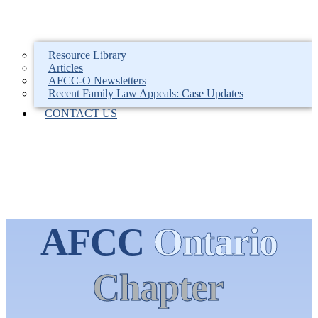
Resource Library
Articles
AFCC-O Newsletters
Recent Family Law Appeals: Case Updates
CONTACT US
AFCC
Ontario
Chapter