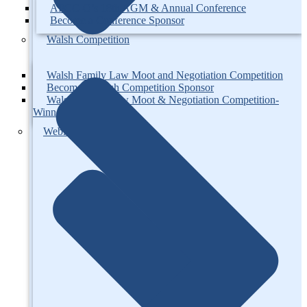
AFCC-O’s 18th AGM & Annual Conference
Become a Conference Sponsor
Walsh Competition
Walsh Family Law Moot and Negotiation Competition
Become a Walsh Competition Sponsor
Walsh Family Law Moot & Negotiation Competition-
Winners
Webinars