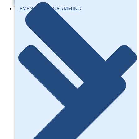
EVENTS / PROGRAMMING