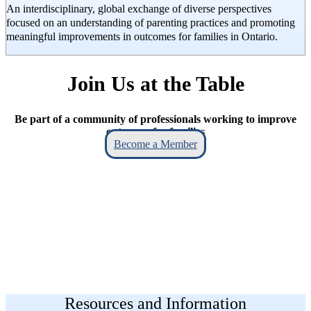
An interdisciplinary, global exchange of diverse perspectives
focused on an understanding of parenting practices and promoting
meaningful improvements in outcomes for families in Ontario.
Join Us at the Table
Be part of a community of professionals working to improve
outcomes for families
Become a Member
Resources and Information