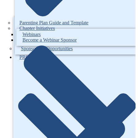
Parenting Plan Guide and Template
Chapter Initiatives
Webinars
Become a Webinar Sponsor
Sponsorship Opportunities
PROJECTS