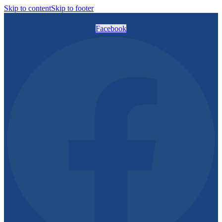
Skip to content
Skip to footer
Facebook