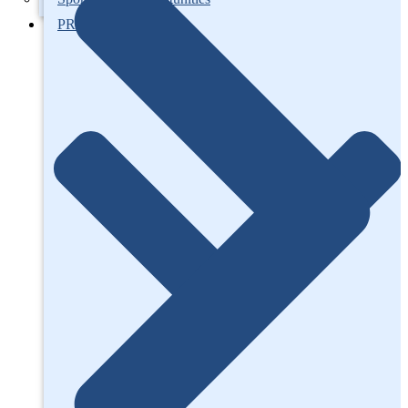
PROJECTS