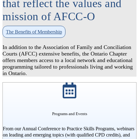
that reflect the values and
mission of AFCC-O
The Benefits of Membership
In addition to the Association of Family and Conciliation
Courts (AFCC) extensive benefits, the Ontario Chapter
offers members access to a local network and educational
programming tailored to professionals living and working
in Ontario.
Programs and Events
From our Annual Conference to Practice Skills Programs, webinars
on leading and emerging topics (with qualified CPD credits), and