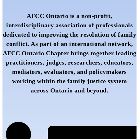
AFCC Ontario is a non-profit,
interdisciplinary association of professionals
dedicated to improving the resolution of family
conflict. As part of an international network,
AFCC Ontario Chapter brings together leading
practitioners, judges, researchers, educators,
mediators, evaluators, and policymakers
working within the family justice system
across Ontario and beyond.