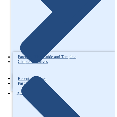
Parenting Plan Guide and Template
Chapter Initiatives
Recent Initiatives
Past Initiatives
RESOURCES