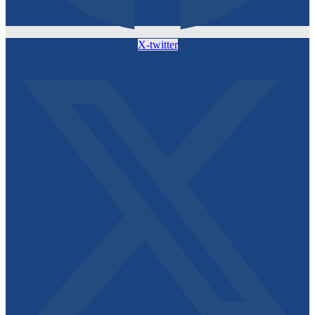
X-twitter