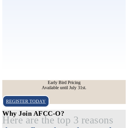
Early Bird Pricing
Available until July 31st.
REGISTER TODAY
Why Join AFCC-O?
Here are the top 3 reasons