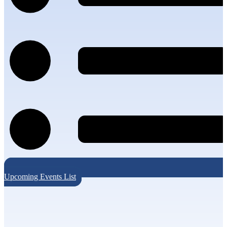
Upcoming Events List