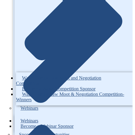
Walsh Family Law Moot and Negotiation
Competition
Become a Walsh Competition Sponsor
Walsh Family Law Moot & Negotiation Competition-
Winners
Webinars
Webinars
Become a Webinar Sponsor
Sponsorship Opportunities