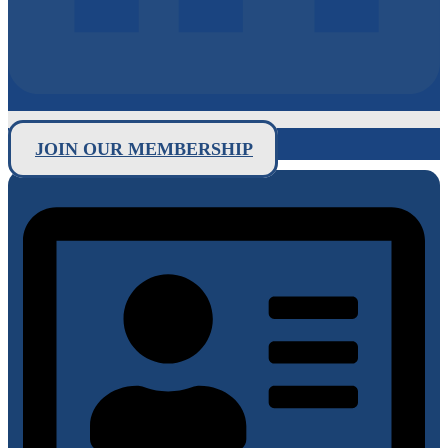
JOIN OUR MEMBERSHIP