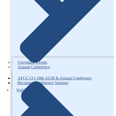
Upcoming Events
Annual Conference
AFCC-O’s 18th AGM & Annual Conference
Become a Conference Sponsor
Walsh Competition