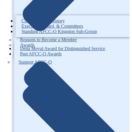
Chapter Info & History
Executive, Board, & Committees
Standing AFCC-O Kingston Sub-Group
Reasons to Become a Member
Awards
Dena Moyal Award for Distinguished Service
Past AFCC-O Awards
Support AFCC-O