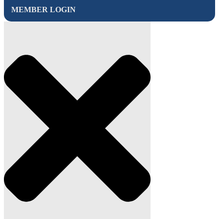
MEMBER LOGIN