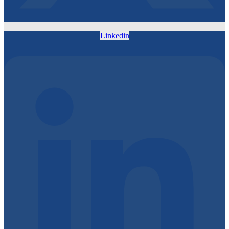
Linkedin