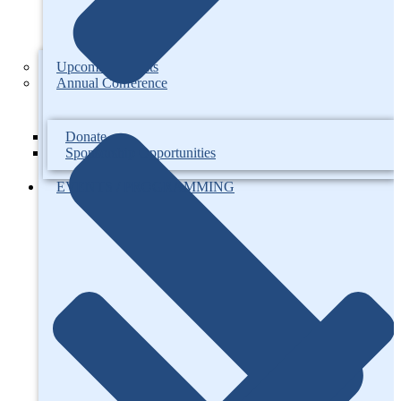
Upcoming Events
Annual Conference
Donate
Sponsorship Opportunities
EVENTS / PROGRAMMING