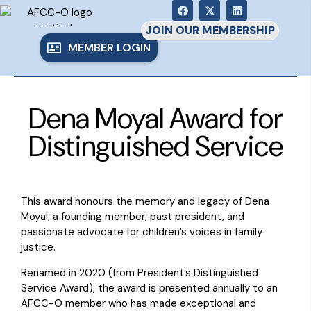
JOIN OUR MEMBERSHIP
MEMBER LOGIN
Dena Moyal Award for
Distinguished Service
This award honours the memory and legacy of Dena
Moyal, a founding member, past president, and
passionate advocate for children’s voices in family
justice.
Renamed in 2020 (from President’s Distinguished
Service Award), the award is presented annually to an
AFCC-O member who has made exceptional and