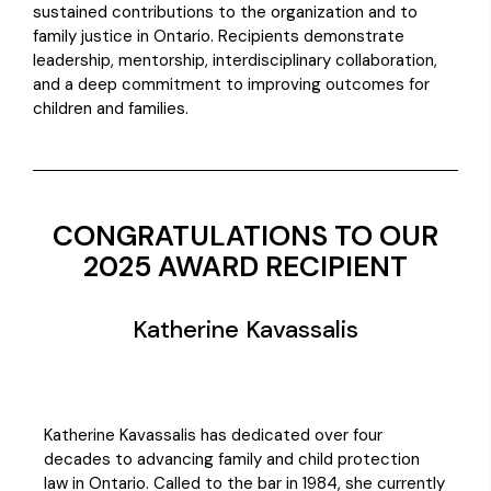
sustained contributions to the organization and to
family justice in Ontario. Recipients demonstrate
leadership, mentorship, interdisciplinary collaboration,
and a deep commitment to improving outcomes for
children and families.
CONGRATULATIONS TO OUR
2025 AWARD RECIPIENT
Katherine Kavassalis
Katherine Kavassalis has dedicated over four
decades to advancing family and child protection
law in Ontario. Called to the bar in 1984, she currently