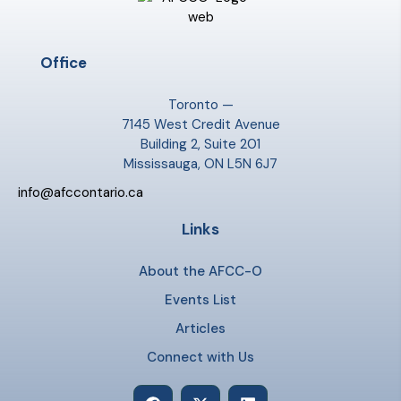
Office
Toronto —
7145 West Credit Avenue
Building 2, Suite 201
Mississauga, ON L5N 6J7
info@afccontario.ca
Links
About the AFCC-O
Events List
Articles
Connect with Us