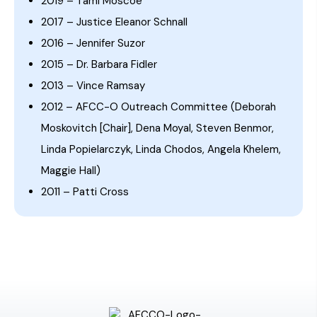
2019 – Tami Moscoe
2017 – Justice Eleanor Schnall
2016 – Jennifer Suzor
2015 – Dr. Barbara Fidler
2013 – Vince Ramsay
2012 – AFCC-O Outreach Committee (Deborah
Moskovitch [Chair], Dena Moyal, Steven Benmor,
Linda Popielarczyk, Linda Chodos, Angela Khelem,
Maggie Hall)
2011 – Patti Cross