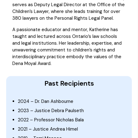
serves as Deputy Legal Director at the Office of the
Children’s Lawyer, where she leads training for over
380 lawyers on the Personal Rights Legal Panel.
A passionate educator and mentor, Katherine has
taught and lectured across Ontario’s law schools
and legal institutions. Her leadership, expertise, and
unwavering commitment to children’s rights and
interdisciplinary practice embody the values of the
Dena Moyal Award.
Past Recipients
2024 – Dr. Dan Ashbourne
2023 – Justice Debra Paulseth
2022 – Professor Nicholas Bala
2021 – Justice Andrea Himel