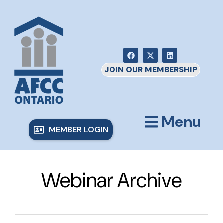
JOIN OUR MEMBERSHIP
Menu
MEMBER LOGIN
Webinar Archive