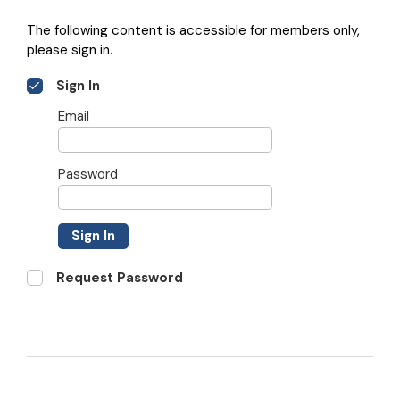
The following content is accessible for members only,
please sign in.
Sign In
Email
Password
Sign In
Request Password