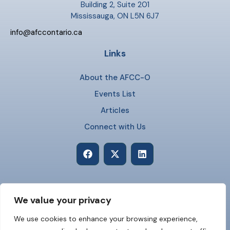
Building 2, Suite 201
Mississauga, ON L5N 6J7
info@afccontario.ca
Links
About the AFCC-O
Events List
Articles
Connect with Us
Subscribe to our newsletter
We value your privacy
We use cookies to enhance your browsing experience,