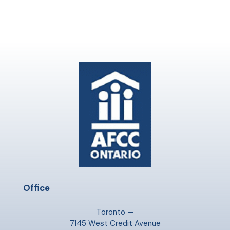
Office
Toronto —
7145 West Credit Avenue