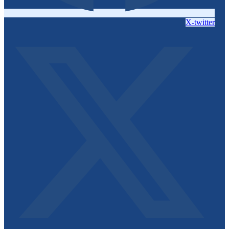
X-twitter