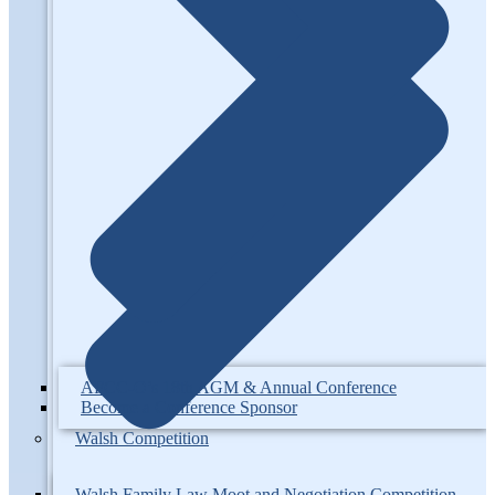
AFCC-O’s 18th AGM & Annual Conference
Become a Conference Sponsor
Walsh Competition
Walsh Family Law Moot and Negotiation Competition