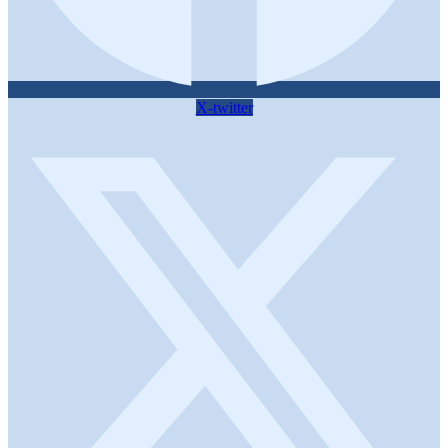
X-twitter