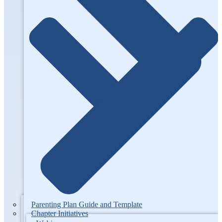
Parenting Plan Guide and Template
Chapter Initiatives