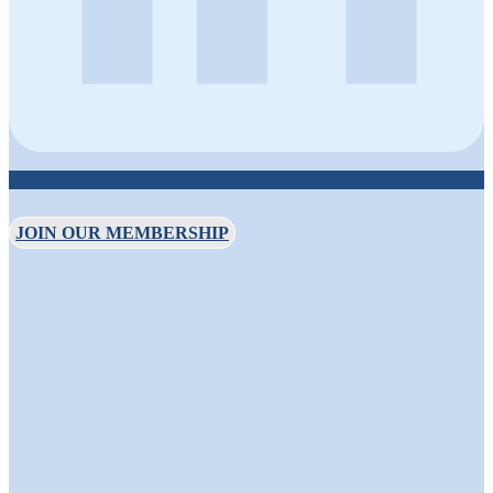
JOIN OUR MEMBERSHIP