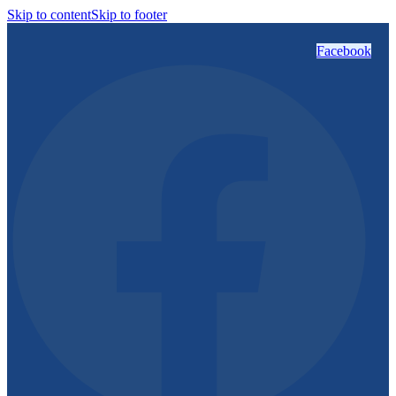
Skip to content
Skip to footer
Facebook