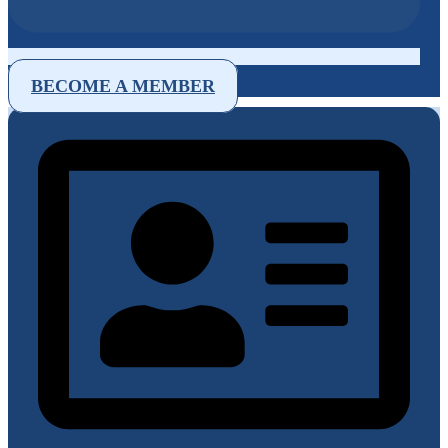
BECOME A MEMBER