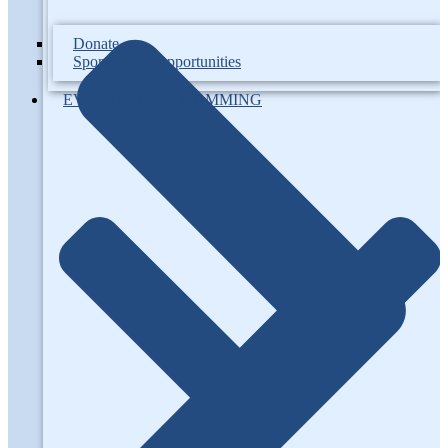
Donate
Sponsorship Opportunities
EVENTS / PROGRAMMING