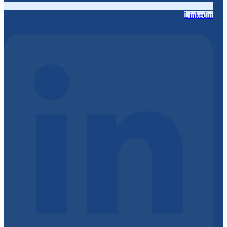
Linkedin