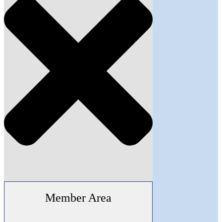
Member Area