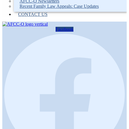
AFCC-O Newsletters
Recent Family Law Appeals: Case Updates
CONTACT US
Facebook