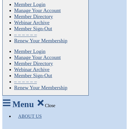
Member Login
Manage Your Account
Member Directory
Webinar Archive
Member Sign-Out
– – – – – –
Renew Your Membership
Member Login
Manage Your Account
Member Directory
Webinar Archive
Member Sign-Out
– – – – – –
Renew Your Membership
Menu
Close
ABOUT US