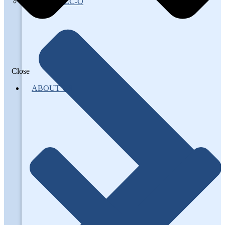
About AFCC-O
Close
ABOUT US