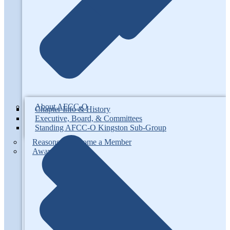
About AFCC-O
Chapter Info & History
Executive, Board, & Committees
Standing AFCC-O Kingston Sub-Group
Reasons to Become a Member
Awards