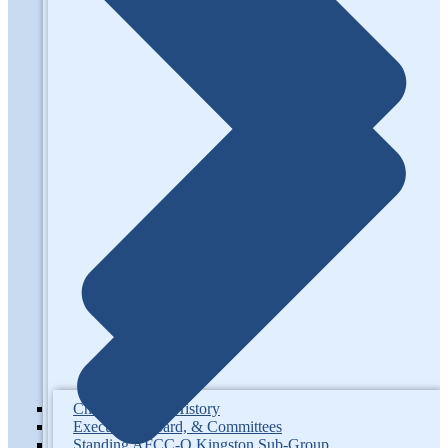
Chapter Info & History
Executive, Board, & Committees
Standing AFCC-O Kingston Sub-Group