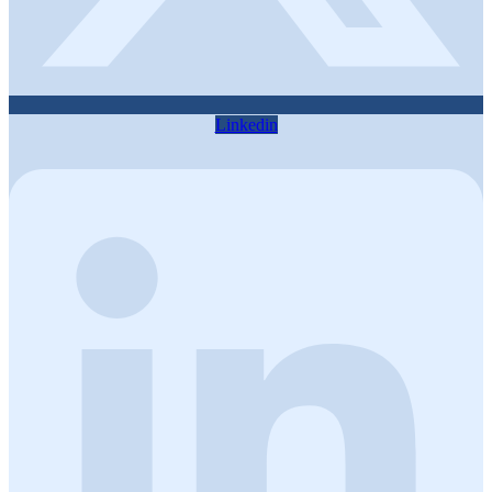
Linkedin