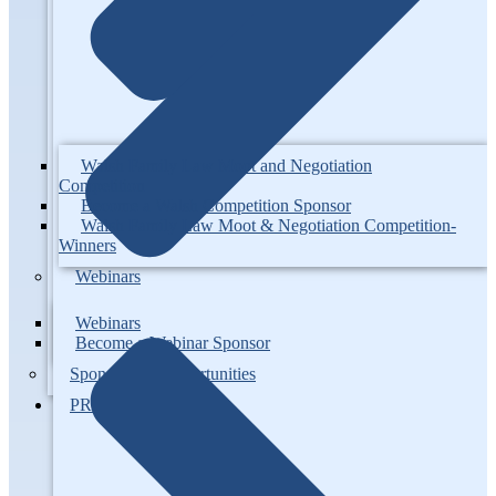
Walsh Family Law Moot and Negotiation
Competition
Become a Walsh Competition Sponsor
Walsh Family Law Moot & Negotiation Competition-
Winners
Webinars
Webinars
Become a Webinar Sponsor
Sponsorship Opportunities
PROJECTS