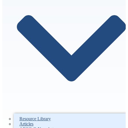
Resource Library
Articles