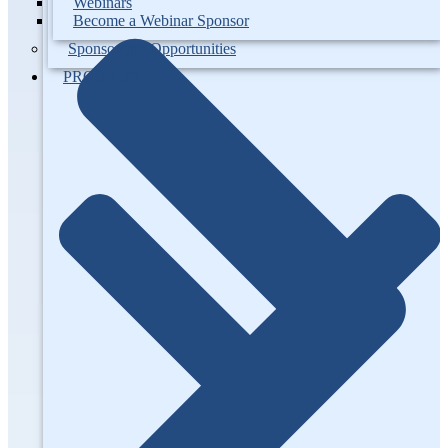
Webinars
Become a Webinar Sponsor
Sponsorship Opportunities
PROJECTS