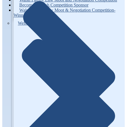
Become a Walsh Competition Sponsor
Walsh Family Law Moot & Negotiation Competition-
Winners
Webinars