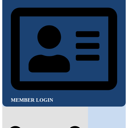
MEMBER LOGIN