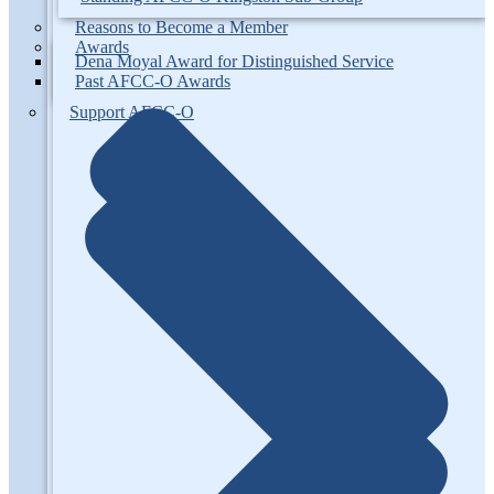
Reasons to Become a Member
Awards
Dena Moyal Award for Distinguished Service
Past AFCC-O Awards
Support AFCC-O