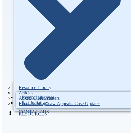
Resource Library
Articles
Recent Initiatives
AFCC-O Newsletters
Past Initiatives
Recent Family Law Appeals: Case Updates
CONTACT US
RESOURCES