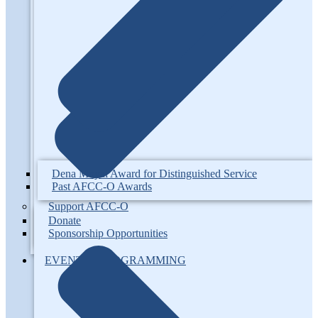
Dena Moyal Award for Distinguished Service
Past AFCC-O Awards
Support AFCC-O
Donate
Sponsorship Opportunities
EVENTS / PROGRAMMING