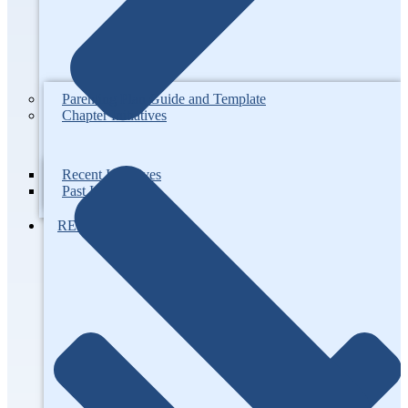
Parenting Plan Guide and Template
Chapter Initiatives
Recent Initiatives
Past Initiatives
RESOURCES