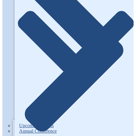
Upcoming Events
Annual Conference