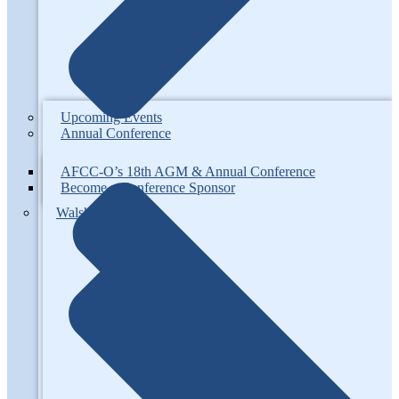
Upcoming Events
Annual Conference
AFCC-O’s 18th AGM & Annual Conference
Become a Conference Sponsor
Walsh Competition