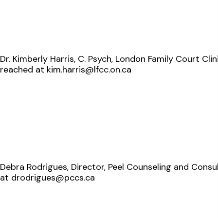
Dr. Kimberly Harris, C. Psych, London Family Court Cl
reached at
kim.harris@lfcc.on.ca
Debra Rodrigues, Director, Peel Counseling and Consu
at
drodrigues@pccs.ca