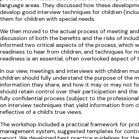
language areas. They discussed how these developme
develop good interview techniques for children (inclu
them for children with special needs.
We then moved to the actual process of meeting and i
discussion of both the benefits and the risks of includ
informed two critical aspects of the process, which w
readiness to hear from children, and techniques for m
readiness is an essential, often overlooked aspect of 
In our view, meetings and interviews with children m
children should fully understand the purpose of the m
information they share, and how it may or may not f
should retain control over their participation and th
fully confidential process (subject to the professiona
on interview techniques that yield information from ch
reflective of a child’s true views.
The workshop included a practical framework for profe
management system, suggested templates for contrac
report. We developed best practice guidelines for the 