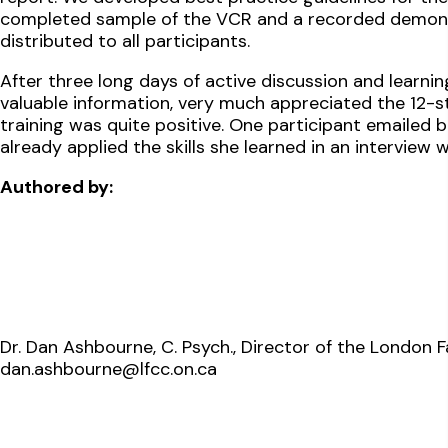
completed sample of the VCR and a recorded demonst
distributed to all participants.
After three long days of active discussion and learnin
valuable information, very much appreciated the 12-s
training was quite positive. One participant emailed 
already applied the skills she learned in an interview 
Authored by:
Dr. Dan Ashbourne, C. Psych., Director of the London 
dan.ashbourne@lfcc.on.ca