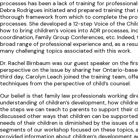
processes has been a lack of training for professional
Debra Rodrigues initiated and prepared training that n
thorough framework from which to complete the proce
processes. She developed a 12-step Voice of the Chil
how to bring children’s voices into ADR processes, inc
coordination, Family Group Conferences, etc. Indeed, t
broad range of professional experience and, as a resu
many challenging topics associated with this work.
Dr. Rachel Birnbaum was our guest speaker on the fi
perspective on the issue by sharing her Ontario-base
third day, Carolyn Leach joined the training team, offe
techniques from the perspective of child’s counsel.
Our belief is that family law professionals working dir
understanding of children’s development, how childre
the steps we can teach to parents to support their chi
discussed other ways that children can be supported 
needs of their children is diminished by the issues of 
segments of our workshop focused on these topics, a
provided information about children’s development acr