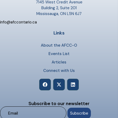
7145 West Credit Avenue
Building 2, Suite 201
Mississauga, ON L5N 6J7
info@afccontario.ca
Links
About the AFCC-O
Events List
Articles
Connect with Us
Subscribe to our newsletter