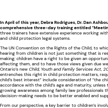
In April of this year, Debra Rodrigues, Dr. Dan Ashbo
comprehensive three-day training entitled “Meetin
three trainers have extensive experience working with 
and child protection legal systems.
The UN Convention on the Rights of the Child, to whi
hearing from children is not just something that is re
making; children have a right to be given an opportuni
affecting them, and to have those views given due we
Ontario’s new
Child, Youth and Family Services Act, 2
entrenches this right in child protection matters, requ
child’s best interest” include consideration of “the ch
accordance with the child’s age and maturity, unless t
growing awareness among family law professionals that
decision-making needs to be better enabled and sup
From our perspective, a key barrier to children’s invo