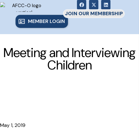
JOIN OUR MEMBERSHIP
MEMBER LOGIN
Meeting and Interviewing
Children
May 1, 2019