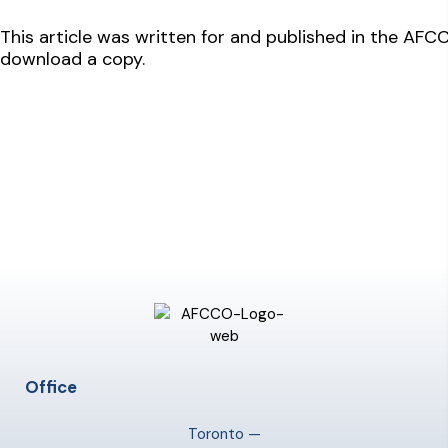
This article was written for and published in the AF
download a copy.
Office
Toronto —