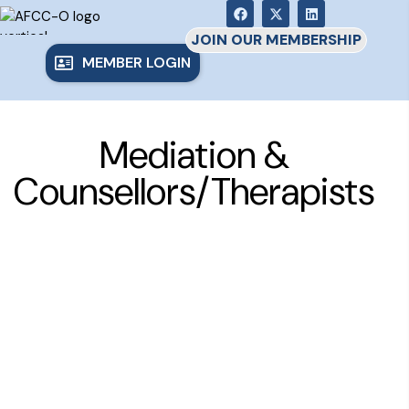
JOIN OUR MEMBERSHIP
MEMBER LOGIN
Mediation &
Counsellors/Therapists