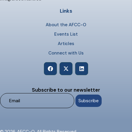
Links
About the AFCC-O
Events List
Articles
Connect with Us
Subscribe to our newsletter
© 2026. AFCC-O. All Rights Reserved.