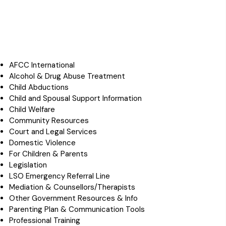
AFCC International
Alcohol & Drug Abuse Treatment
Child Abductions
Child and Spousal Support Information
Child Welfare
Community Resources
Court and Legal Services
Domestic Violence
For Children & Parents
Legislation
LSO Emergency Referral Line
Mediation & Counsellors/Therapists
Other Government Resources & Info
Parenting Plan & Communication Tools
Professional Training