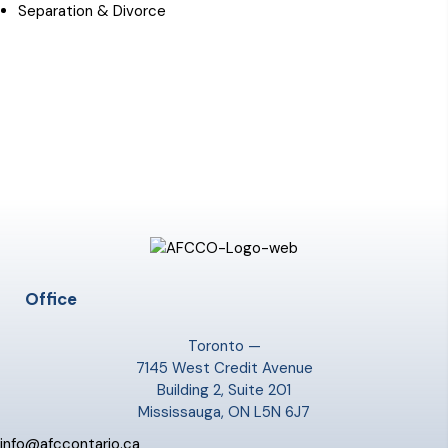
Separation & Divorce
Office
Toronto —
7145 West Credit Avenue
Building 2, Suite 201
Mississauga, ON L5N 6J7
info@afccontario.ca