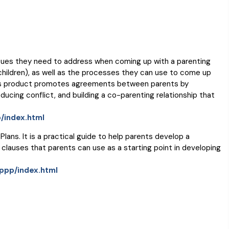
ssues they need to address when coming up with a parenting
 children), as well as the processes they can use to come up
 This product promotes agreements between parents by
cing conflict, and building a co-parenting relationship that
/index.html
lans. It is a practical guide to help parents develop a
 clauses that parents can use as a starting point in developing
cppp/index.html