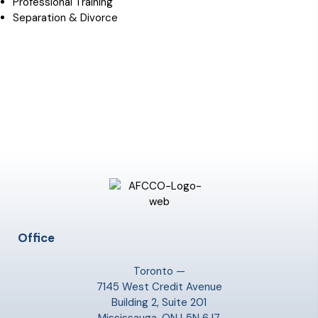
Professional Training
Separation & Divorce
Office
Toronto —
7145 West Credit Avenue
Building 2, Suite 201