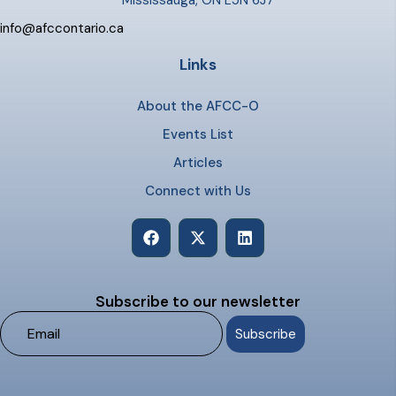
Mississauga, ON L5N 6J7
info@afccontario.ca
Links
About the AFCC-O
Events List
Articles
Connect with Us
Subscribe to our newsletter