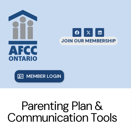
JOIN OUR MEMBERSHIP
MEMBER LOGIN
Parenting Plan &
Communication Tools