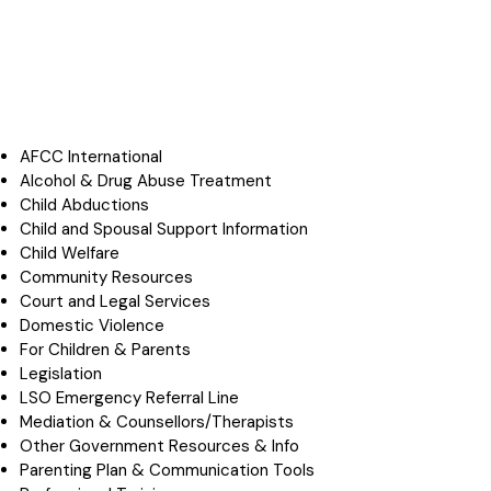
AFCC International
Alcohol & Drug Abuse Treatment
Child Abductions
Child and Spousal Support Information
Child Welfare
Community Resources
Court and Legal Services
Domestic Violence
For Children & Parents
Legislation
LSO Emergency Referral Line
Mediation & Counsellors/Therapists
Other Government Resources & Info
Parenting Plan & Communication Tools